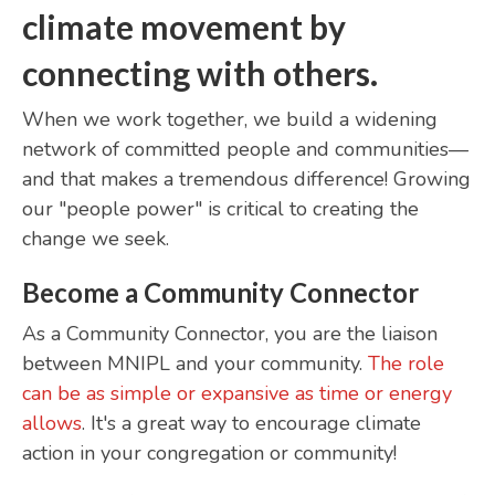
climate movement by
connecting with others.
When we work together, we build a widening
network of committed people and communities—
and that makes a tremendous difference! Growing
our "people power" is critical to creating the
change we seek.
Become a Community Connector
As a Community Connector, you are the liaison
between MNIPL and your community.
The role
can be as simple or expansive as time or energy
allows
. It's a great way to encourage climate
action in your congregation or community!