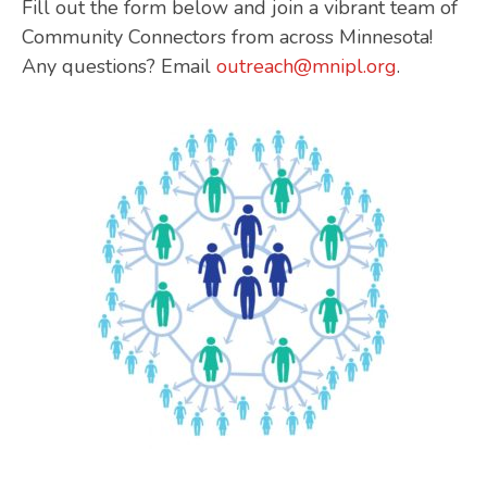
Fill out the form below and join a vibrant team of
Community Connectors from across Minnesota!
Any questions? Email
outreach@mnipl.org
.