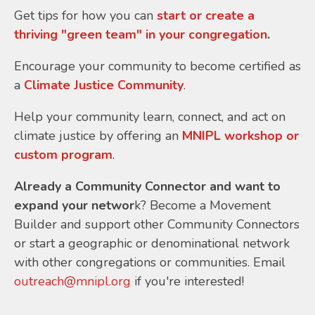
Get tips for how you can
start or create a
thriving "green team" in your congregation
.
Encourage your community to become certified as
a
Climate Justice Community
.
Help your community learn, connect, and act on
climate justice by offering an
MNIPL workshop or
custom program
.
Already a Community Connector and want to
expand your networ
k? Become a Movement
Builder and support other Community Connectors
or start a geographic or denominational network
with other congregations or communities. Email
outreach@mnipl.org
if you're interested!