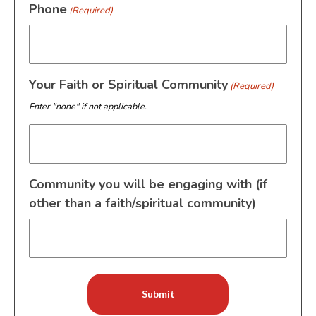
Phone
(Required)
Your Faith or Spiritual Community
(Required)
Enter "none" if not applicable.
Community you will be engaging with (if
other than a faith/spiritual community)