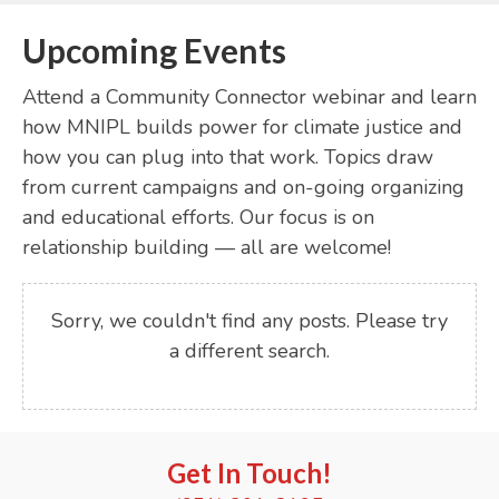
Upcoming Events
Attend a Community Connector webinar and learn
how MNIPL builds power for climate justice and
how you can plug into that work. Topics draw
from current campaigns and on-going organizing
and educational efforts. Our focus is on
relationship building — all are welcome!
Sorry, we couldn't find any posts. Please try
a different search.
Get In Touch!