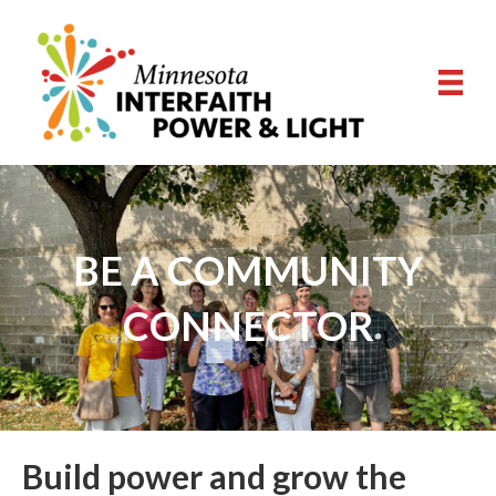
BE A COMMUNITY
CONNECTOR
Build power and grow the