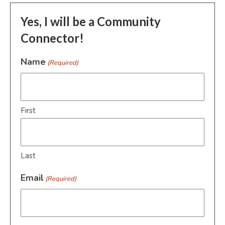
Yes, I will be a Community
Connector!
Name
(Required)
First
Last
Email
(Required)