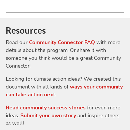
Resources
Read our
Community Connector FAQ
with more
details about the program. Or share it with
someone you think would be a great Community
Connector!
Looking for climate action ideas? We created this
document with all kinds of
ways your community
can take action next
.
Read community success stories
for even more
ideas.
Submit your own story
and inspire others
as well!