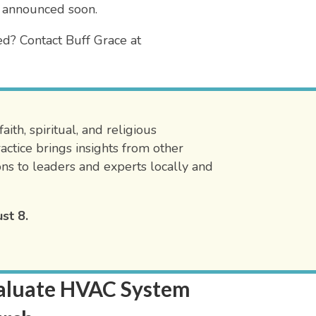
 announced soon.
ed? Contact Buff Grace at
ith, spiritual, and religious
ctice brings insights from other
ons to leaders and experts locally and
st 8.
Evaluate HVAC System