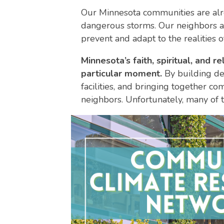
Our Minnesota communities are alr
dangerous storms. Our neighbors are
prevent and adapt to the realities o
Minnesota’s faith, spiritual, and
particular moment.
By building de
facilities, and bringing together c
neighbors. Unfortunately, many of t