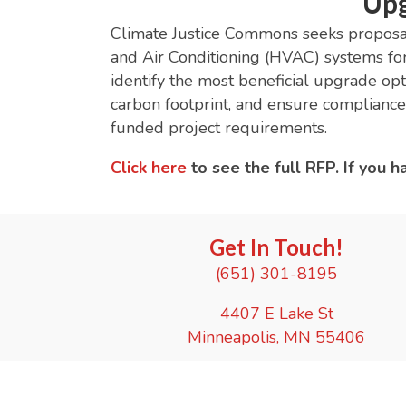
Upg
Climate Justice Commons seeks proposals
and Air Conditioning (HVAC) systems fo
identify the most beneficial upgrade o
carbon footprint, and ensure compliance
funded project requirements.
Click here
to see the full RFP. If you 
Get In Touch!
(651) 301-8195
4407 E Lake St
Minneapolis, MN 55406