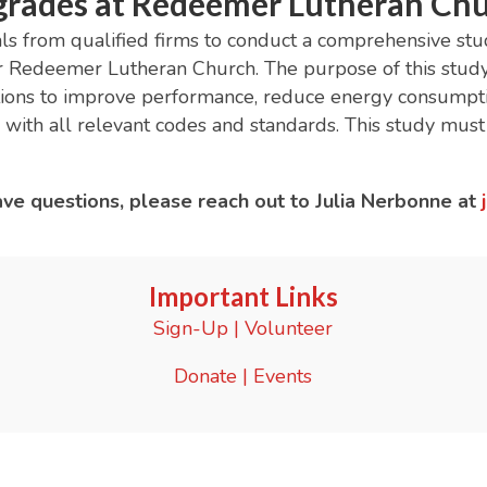
rades at Redeemer Lutheran Ch
 from qualified firms to conduct a comprehensive study 
r Redeemer Lutheran Church. The purpose of this study 
ptions to improve performance, reduce energy consumpt
 with all relevant codes and standards. This study mu
have questions, please reach out to Julia Nerbonne at
Important Links
Sign-Up
|
Volunteer
Donate
|
Events