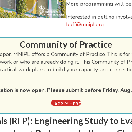
More programming will be
Interested in getting involv
buff@mnipl.org
.
Community of Practice
per, MNIPL offers a Community of Practice. This is for fa
work or who are already doing it. This Community of Pra
ractical work plans to build your capacity, and connecti
ation is now open. Please submit before Friday, Augu
APPLY HERE
ls (RFP): Engineering Study to 