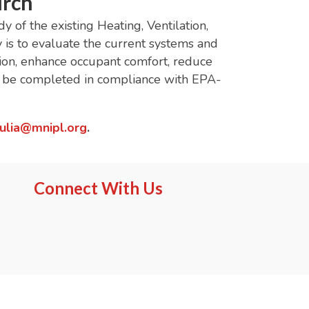
urch
of the existing Heating, Ventilation,
is to evaluate the current systems and
ion, enhance occupant comfort, reduce
st be completed in compliance with EPA-
julia@mnipl.org
.
Connect With Us