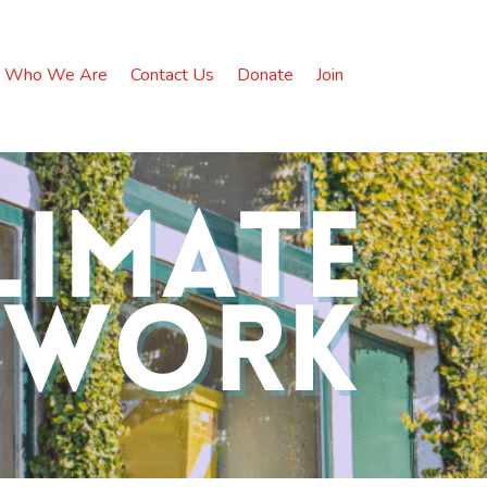
Who We Are
Contact Us
Donate
Join