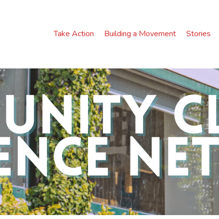
Take Action
Building a Movement
Stories