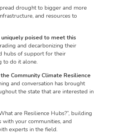
spread drought to bigger and more
nfrastructure, and resources
to
e uniquely poised to meet this
rading and decarbonizing their
 hubs of support for their
 to do it alone.
 the Community Climate Resilience
ining and conversation has brought
ghout the state that are interested in
“What are Resilience Hubs?”, building
s with your communities, and
h experts in the field.