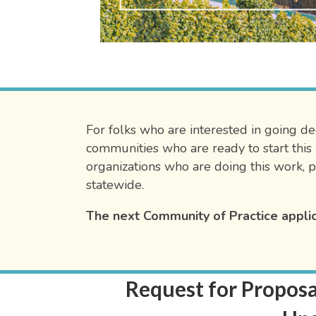
For folks who are interested in going dee
communities who are ready to start this 
organizations who are doing this work, p
statewide.
The next Community of Practice applic
Request for Proposa