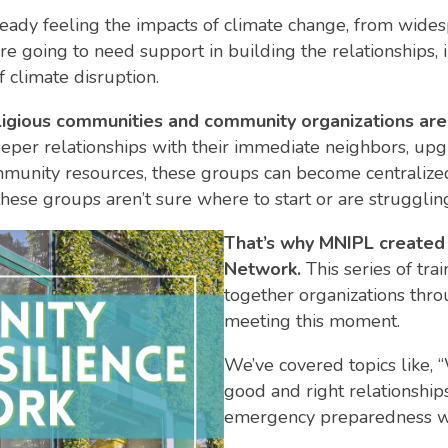
eady feeling the impacts of climate change, from wide
 going to need support in building the relationships, i
f climate disruption.
 religious communities and community organizations ar
eper relationships with their immediate neighbors, upg
ommunity resources, these groups can become centralized
hese groups aren’t sure where to start or are struggling
That’s why MNIPL created
Network.
This series of tra
together organizations throu
meeting this moment.
We’ve covered topics like, 
good and right relationship
emergency preparedness wit