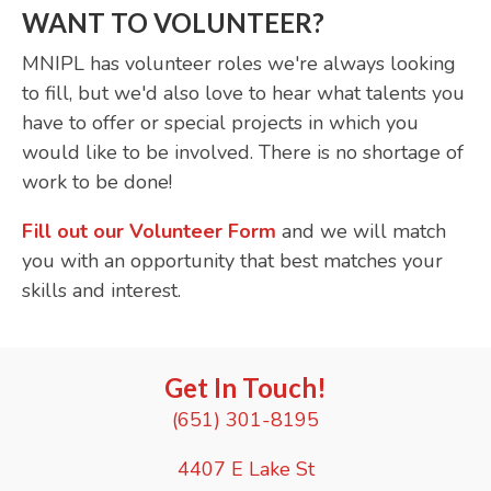
WANT TO VOLUNTEER?
MNIPL has volunteer roles we're always looking
to fill, but we'd also love to hear what talents you
have to offer or special projects in which you
would like to be involved. There is no shortage of
work to be done!
Fill out our Volunteer Form
and we will match
you with an opportunity that best matches your
skills and interest.
Get In Touch!
(651) 301-8195
4407 E Lake St