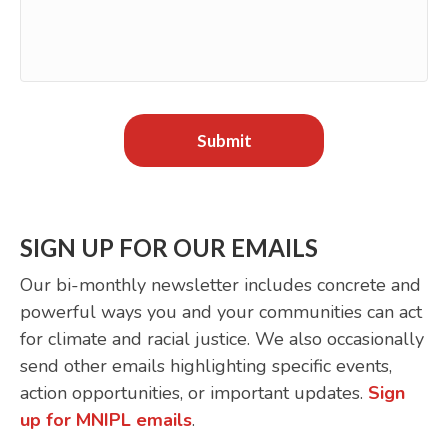
SIGN UP FOR OUR EMAILS
Our bi-monthly newsletter includes concrete and
powerful ways you and your communities can act
for climate and racial justice. We also occasionally
send other emails highlighting specific events,
action opportunities, or important updates.
Sign
up for MNIPL emails
.