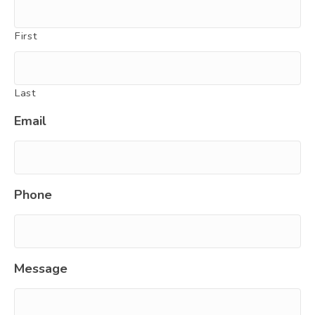
First
Last
Email
Phone
Message