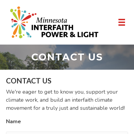
CONTACT US
CONTACT US
We're eager to get to know you, support your
climate work, and build an interfaith climate
movement for a truly just and sustainable world!
Name