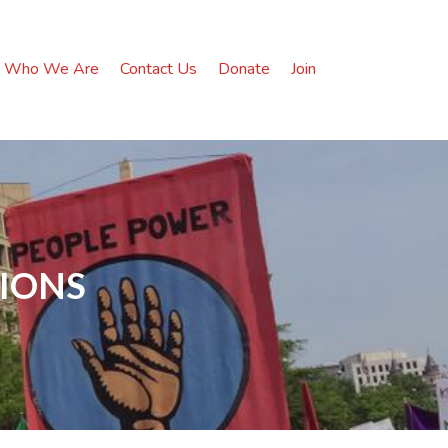
Who We Are
Contact Us
Donate
Join
TIONS