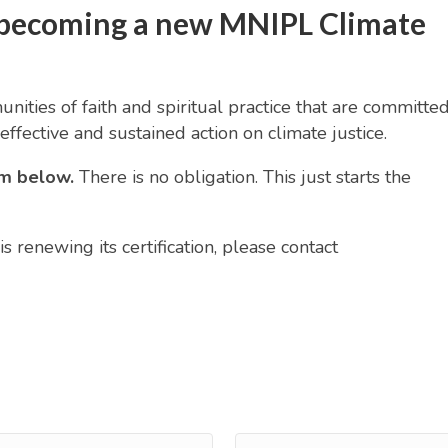
in becoming a new MNIPL Climate
ities of faith and spiritual practice that are committed
effective and sustained action on climate justice.
orm below.
There is no obligation. This just starts the
s renewing its certification, please contact