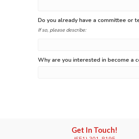
Do you already have a committee or t
If so, please describe:
Why are you interested in become a c
Get In Touch!
(651) 301-8195