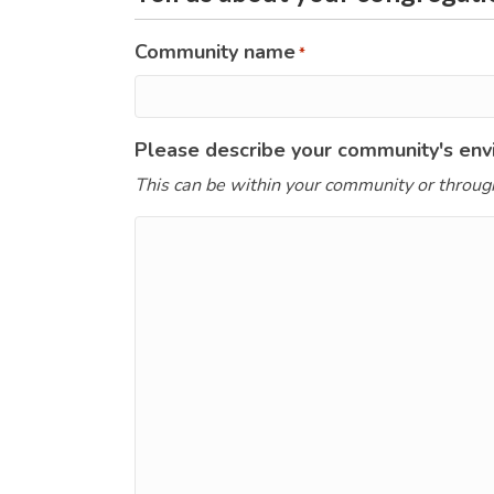
Community name
*
Please describe your community's envi
This can be within your community or throug