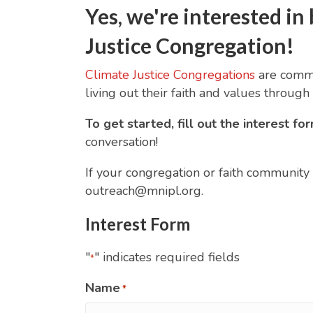
Yes, we're interested 
Justice Congregation!
Climate Justice Congregations
are commun
living out their faith and values through 
To get started, fill out the interest f
conversation!
If your congregation or faith community i
outreach@mnipl.org.
Interest Form
"
" indicates required fields
*
Name
*