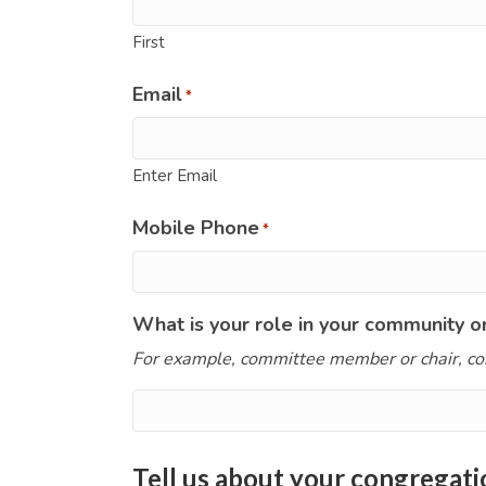
First
Email
*
Enter Email
Mobile Phone
*
What is your role in your community o
For example, committee member or chair, co
Tell us about your congregati