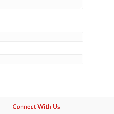
Connect With Us