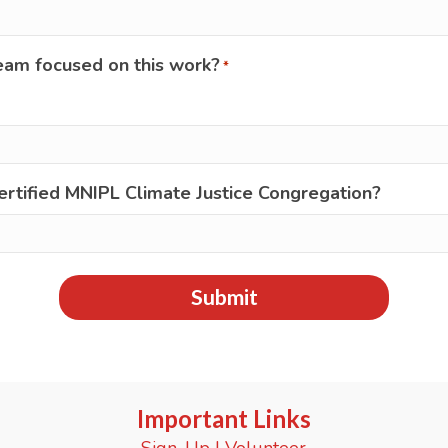
eam focused on this work?
*
ertified MNIPL Climate Justice Congregation?
Important Links
Sign-Up
|
Volunteer