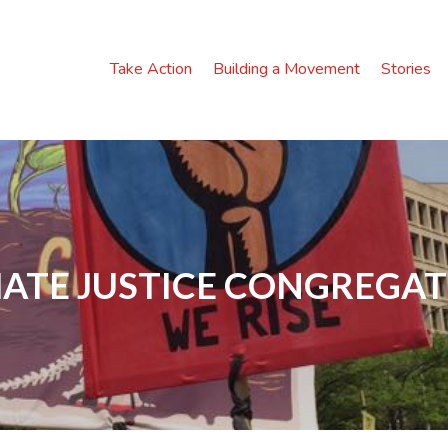
Take Action
Building a Movement
Stories
ATE JUSTICE CONGREGA