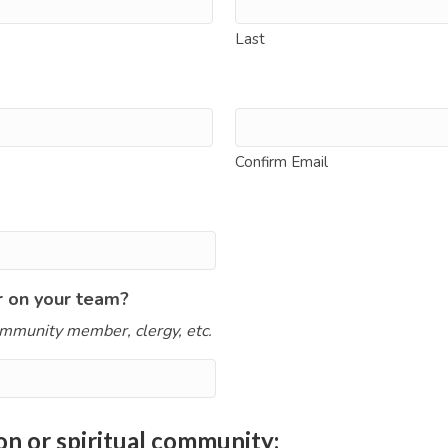
Last
Confirm Email
r on your team?
mmunity member, clergy, etc.
on or spiritual community: