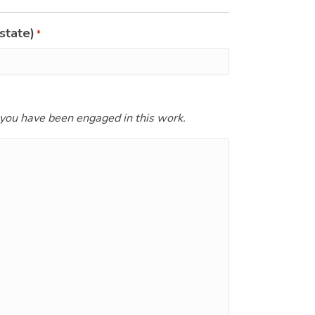
state)
*
 you have been engaged in this work.