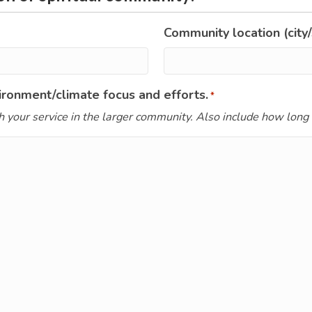
Community location (city/
ronment/climate focus and efforts.
*
h your service in the larger community. Also include how long