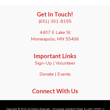
e
.
Get In Touch!
(651) 301-8195
4407 E Lake St
Minneapolis, MN 55406
Important Links
Sign-Up
|
Volunteer
Donate
|
Events
Connect With Us
Copyright © 2024 All Rights Reserved – Minnesota Interfaith Power & Light. MNIPL is