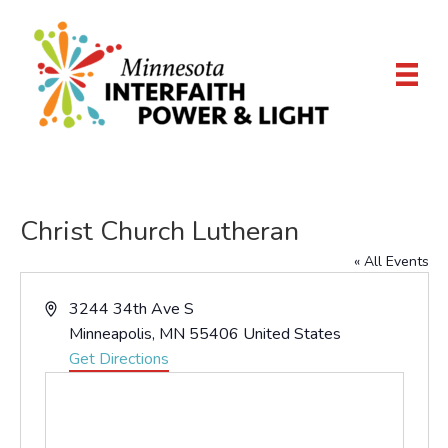
Christ Church Lutheran
« All Events
A
3244 34th Ave S
d
Minneapolis
,
MN
55406
United States
d
Get Directions
r
e
s