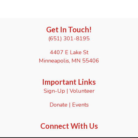
a
t
e
.
Get In Touch!
(651) 301-8195
4407 E Lake St
Minneapolis, MN 55406
Important Links
Sign-Up
|
Volunteer
Donate
|
Events
Connect With Us