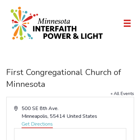
First Congregational Church of
Minnesota
« All Events
A
500 SE 8th Ave.
d
Minneapolis
,
55414
United States
d
Get Directions
r
e