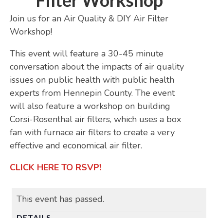
Filter Workshop
Join us for an Air Quality & DIY Air Filter
Workshop!
This event will feature a 30-45 minute
conversation about the impacts of air quality
issues on public health with public health
experts from Hennepin County. The event
will also feature a workshop on building
Corsi-Rosenthal air filters, which uses a box
fan with furnace air filters to create a very
effective and economical air filter.
CLICK HERE TO RSVP!
This event has passed.
DETAILS