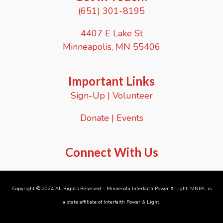
(651) 301-8195
4407 E Lake St
Minneapolis, MN 55406
Important Links
Sign-Up
|
Volunteer
Donate
|
Events
Connect With Us
Copyright © 2024 All Rights Reserved – Minnesota Interfaith Power & Light. MNIPL is
a state affiliate of
Interfaith Power & Light
.