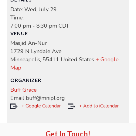
Date:
Wed, July 29
Time:
7:00 pm - 8:30 pm
CDT
VENUE
Masjid An-Nur
1729 N Lyndale Ave
Minneapolis
,
55411
United States
+ Google
Map
ORGANIZER
Buff Grace
Email
buff@mnipl.org
+ Google Calendar
+ Add to iCalendar
Get In Touch!