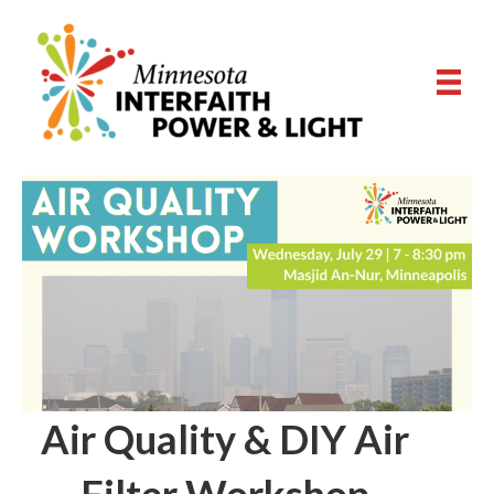
Air Quality & DIY Air