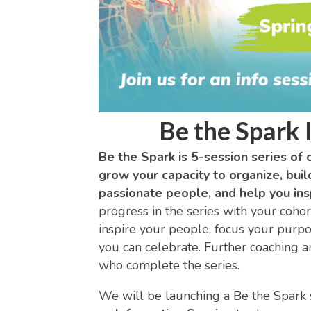
Be the Spark 
Be the Spark is 5-session series of 
grow your capacity to organize, buil
passionate people, and help you insp
progress in the series with your cohort
inspire your people, focus your purpos
you can celebrate. Further coaching a
who complete the series.
We will be launching a Be the Spark se