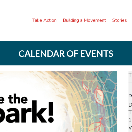
Take Action
Building a Movement
Stories
CALENDAR OF EVENTS
T
D
D
T
1
W