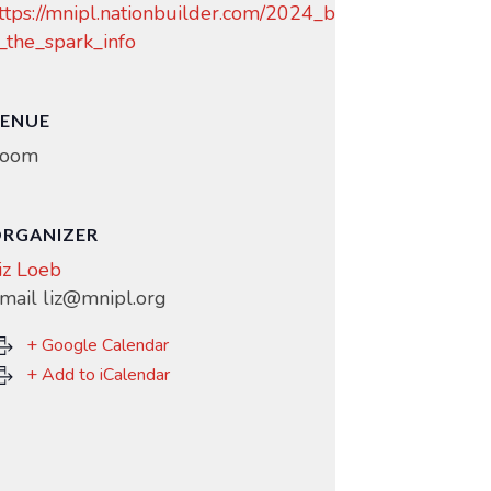
ttps://mnipl.nationbuilder.com/2024_b
_the_spark_info
ENUE
oom
RGANIZER
iz Loeb
mail
liz@mnipl.org
+ Google Calendar
+ Add to iCalendar