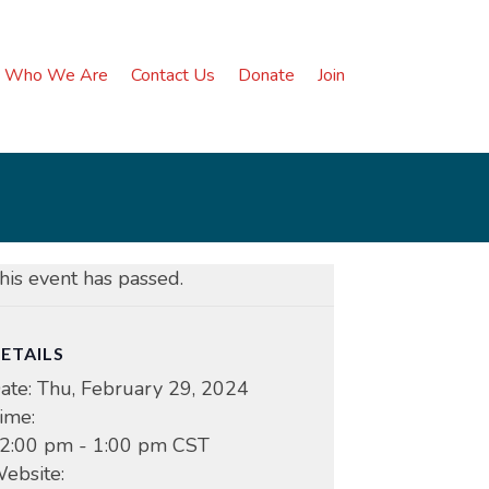
Who We Are
Contact Us
Donate
Join
his event has passed.
ETAILS
ate:
Thu, February 29, 2024
ime:
2:00 pm - 1:00 pm
CST
ebsite: