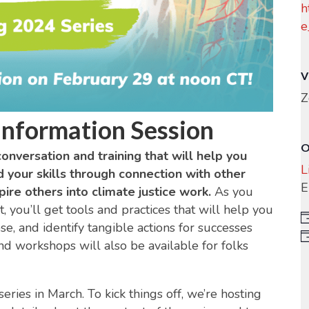
h
e
V
Z
Information Session
O
conversation and training that will help you
L
d your skills through connection with other
E
ire others into climate justice work.
As you
, you’ll get tools and practices that will help you
e, and identify tangible actions for successes
nd workshops will also be available for folks
ries in March. To kick things off, we’re hosting