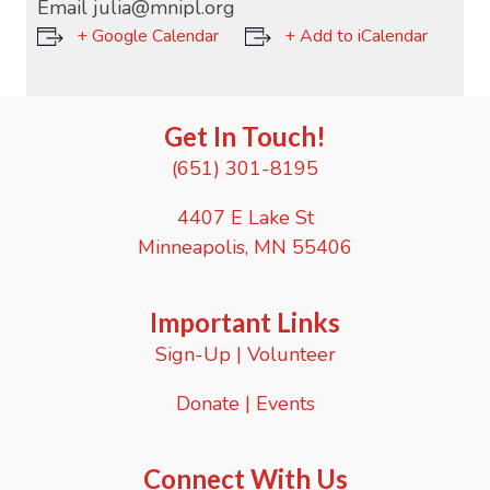
Email
julia@mnipl.org
+ Google Calendar
+ Add to iCalendar
Get In Touch!
(651) 301-8195
4407 E Lake St
Minneapolis, MN 55406
Important Links
Sign-Up
|
Volunteer
Donate
|
Events
Connect With Us