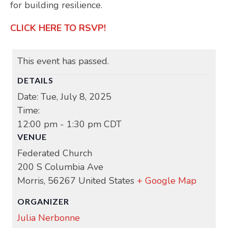
for building resilience.
CLICK HERE TO RSVP!
This event has passed.
DETAILS
Date:
Tue, July 8, 2025
Time:
12:00 pm - 1:30 pm
CDT
VENUE
Federated Church
200 S Columbia Ave
Morris
,
56267
United States
+ Google Map
ORGANIZER
Julia Nerbonne