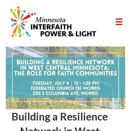
Building a Resilience