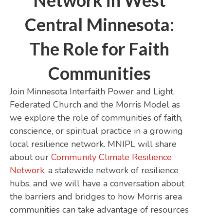
Network in West
Central Minnesota:
The Role for Faith
Communities
Join Minnesota Interfaith Power and Light,
Federated Church and the Morris Model as
we explore the role of communities of faith,
conscience, or spiritual practice in a growing
local resilience network. MNIPL will share
about our
Community Climate Resilience
Network
, a statewide network of resilience
hubs, and we will have a conversation about
the barriers and bridges to how Morris area
communities can take advantage of resources