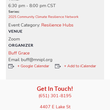
6:30 pm - 8:00 pm
CST
Series:
2025 Community Climate Resilience Network
Event Category:
Resilience Hubs
VENUE
Zoom
ORGANIZER
Buff Grace
Email
buff@mnipl.org
+ Google Calendar
+ Add to iCalendar
Get In Touch!
(651) 301-8195
4407 E Lake St