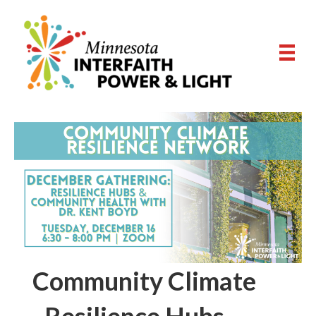
Community Climate