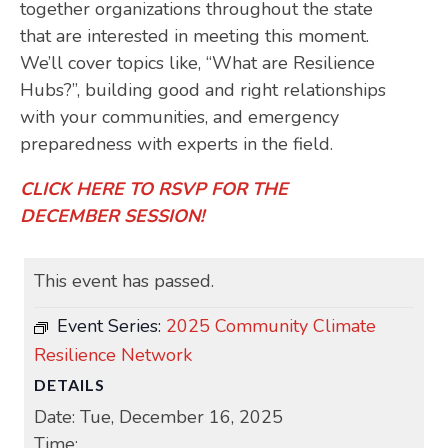
together organizations throughout the state
that are interested in meeting this moment.
We’ll cover topics like, “What are Resilience
Hubs?”, building good and right relationships
with your communities, and emergency
preparedness with experts in the field.
CLICK HERE TO RSVP FOR THE
DECEMBER SESSION!
This event has passed.
Event Series:
2025 Community Climate
Resilience Network
DETAILS
Date:
Tue, December 16, 2025
Time: