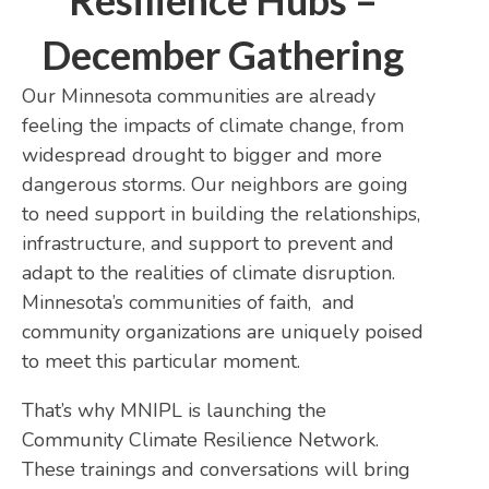
Resilience Hubs –
December Gathering
Our Minnesota communities are already
feeling the impacts of climate change, from
widespread drought to bigger and more
dangerous storms. Our neighbors are going
to need support in building the relationships,
infrastructure, and support to prevent and
adapt to the realities of climate disruption.
Minnesota’s communities of faith, and
community organizations are uniquely poised
to meet this particular moment.
That’s why MNIPL is launching the
Community Climate Resilience Network.
These trainings and conversations will bring