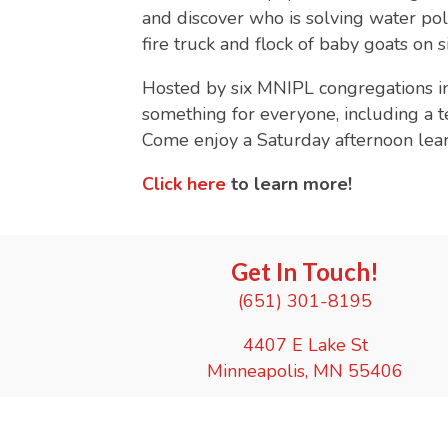
and discover who is solving water pollu
fire truck and flock of baby goats on 
Hosted by six MNIPL congregations i
something for everyone, including a t
Come enjoy a Saturday afternoon learn
Click here
to learn more!
Get In Touch!
(651) 301-8195
4407 E Lake St
Minneapolis, MN 55406