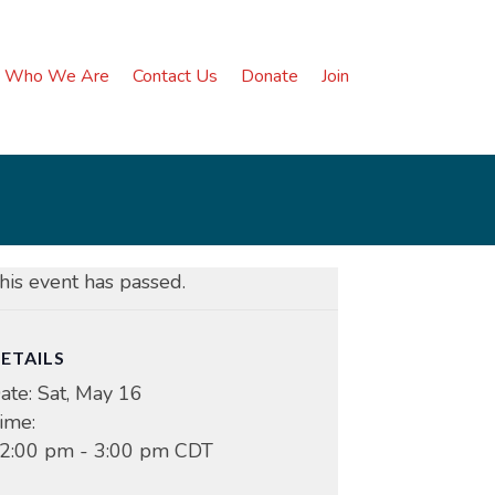
Who We Are
Contact Us
Donate
Join
his event has passed.
ETAILS
ate:
Sat, May 16
ime:
2:00 pm - 3:00 pm
CDT