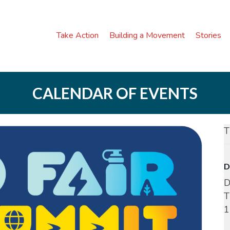
Take Action
Building a Movement
Stories
CALENDAR OF EVENTS
T
D
D
T
1