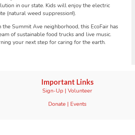
tion in our state. Kids will enjoy the electric
site (natural weed suppression!).
n the Summit Ave neighborhood, this EcoFair has
eam of sustainable food trucks and live music.
ing your next step for caring for the earth.
Important Links
Sign-Up
|
Volunteer
Donate
|
Events