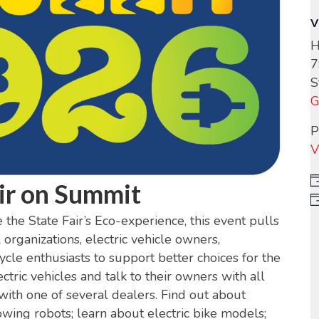
V
H
7
S
G
P
V
ir on Summit
the State Fair’s Eco-experience, this event pulls
rganizations, electric vehicle owners,
cle enthusiasts to support better choices for the
ctric vehicles and talk to their owners with all
 with one of several dealers. Find out about
wing robots; learn about electric bike models;