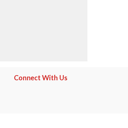
Connect With Us