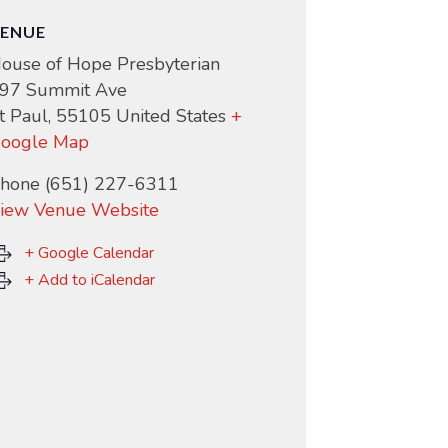
ENUE
ouse of Hope Presbyterian
97 Summit Ave
t Paul
,
55105
United States
+
oogle Map
hone
(651) 227-6311
iew Venue Website
+ Google Calendar
+ Add to iCalendar