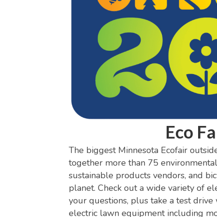
Eco Fa
The biggest Minnesota Ecofair outside 
together more than 75 environmental o
sustainable products vendors, and bicy
planet. Check out a wide variety of ele
your questions, plus take a test drive
electric lawn equipment including mo