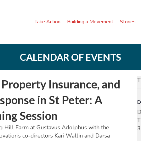
Take Action
Building a Movement
Stories
CALENDAR OF EVENTS
T
Property Insurance, and
ponse in St Peter: A
D
D
ning Session
T
Big Hill Farm at Gustavus Adolphus with the
3
vation’s co-directors Kari Wallin and Darsa