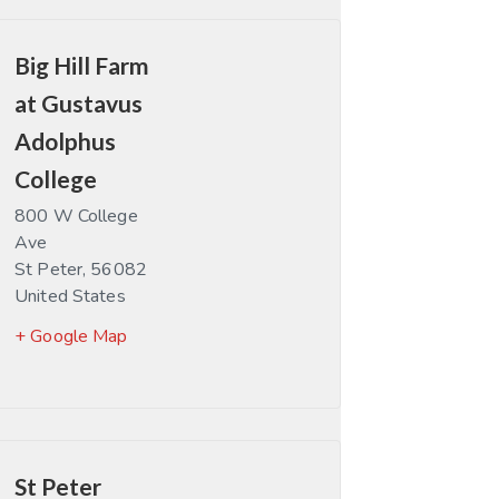
Big Hill Farm
at Gustavus
Adolphus
College
800 W College
Ave
St Peter
,
56082
United States
+ Google Map
St Peter