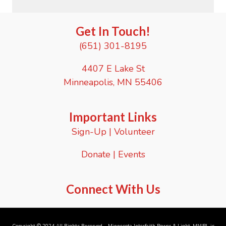
Get In Touch!
(651) 301-8195
4407 E Lake St
Minneapolis, MN 55406
Important Links
Sign-Up
|
Volunteer
Donate
|
Events
Connect With Us