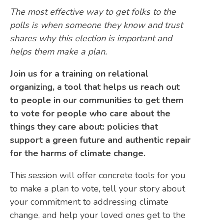
The most effective way to get folks to the
polls is when someone they know and trust
shares why this election is important and
helps them make a plan.
Join us for a training on relational
organizing, a tool that helps us reach out
to people in our communities to get them
to vote for people who care about the
things they care about: policies that
support a green future and authentic repair
for the harms of climate change.
This session will offer concrete tools for you
to make a plan to vote, tell your story about
your commitment to addressing climate
change, and help your loved ones get to the