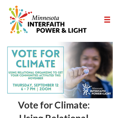
Vote for Climate: