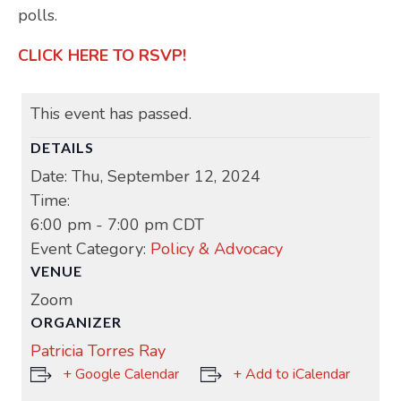
polls.
CLICK HERE TO RSVP!
This event has passed.
DETAILS
Date:
Thu, September 12, 2024
Time:
6:00 pm - 7:00 pm
CDT
Event Category:
Policy & Advocacy
VENUE
Zoom
ORGANIZER
Patricia Torres Ray
+ Google Calendar
+ Add to iCalendar