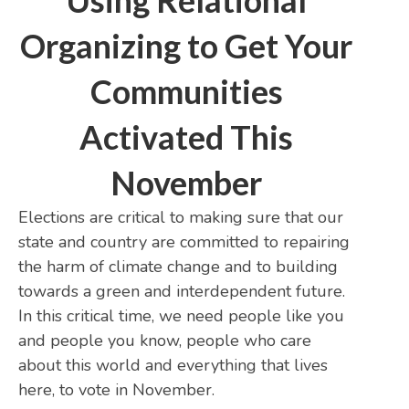
Using Relational
Organizing to Get Your
Communities
Activated This
November
Elections are critical to making sure that our
state and country are committed to repairing
the harm of climate change and to building
towards a green and interdependent future.
In this critical time, we need people like you
and people you know, people who care
about this world and everything that lives
here, to vote in November.