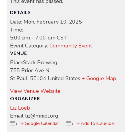
This event has passed.
DETAILS
Date:
Mon, February 10, 2025
Time:
5:00 pm - 7:00 pm
CST
Event Category:
Community Event
VENUE
BlackStack Brewing
755 Prior Ave N
St Paul
,
55104
United States
+ Google Map
View Venue Website
ORGANIZER
Liz Loeb
Email
liz@mnipl.org
+ Google Calendar
+ Add to iCalendar