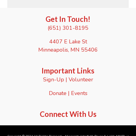
Get In Touch!
(651) 301-8195
4407 E Lake St
Minneapolis, MN 55406
Important Links
Sign-Up
|
Volunteer
Donate
|
Events
Connect With Us