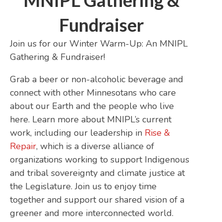
MNIPL Gathering &
Fundraiser
Join us for our Winter Warm-Up: An MNIPL
Gathering & Fundraiser!
Grab a beer or non-alcoholic beverage and
connect with other Minnesotans who care
about our Earth and the people who live
here. Learn more about MNIPL’s current
work, including our leadership in
Rise &
Repair
, which is a diverse alliance of
organizations working to support Indigenous
and tribal sovereignty and climate justice at
the Legislature. Join us to enjoy time
together and support our shared vision of a
greener and more interconnected world.