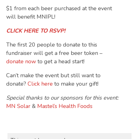
$1 from each beer purchased at the event
will benefit MNIPL!
CLICK HERE TO RSVP!
The first 20 people to donate to this
fundraiser will get a free beer token –
donate now
to get a head start!
Can’t make the event but still want to
donate?
Click here
to make your gift!
Special thanks to our sponsors for this event:
MN Solar
&
Mastel’s Health Foods