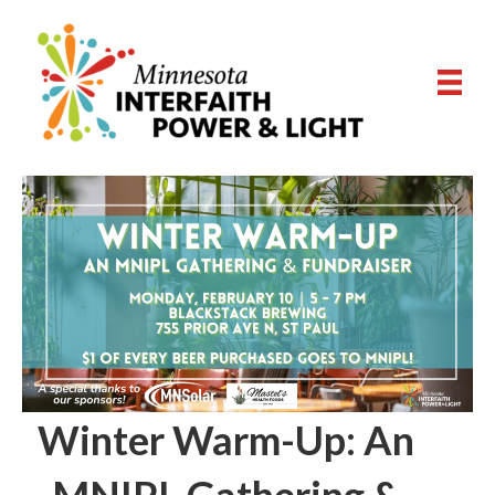
Winter Warm-Up: An