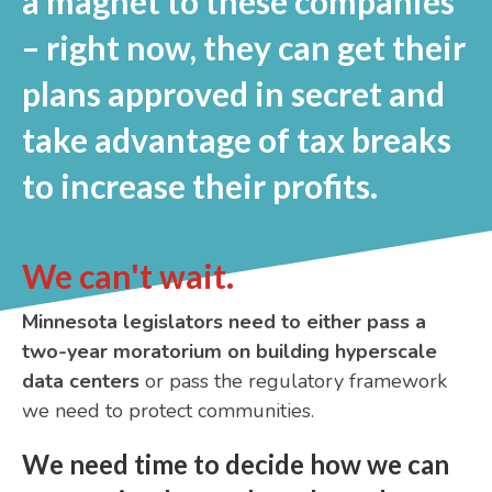
a magnet to these companies
– right now, they can get their
plans approved in secret and
take advantage of tax breaks
to increase their profits.
We can't wait.
Minnesota legislators need to either pass a
two-year moratorium on building hyperscale
data centers
or pass the regulatory framework
we need to protect communities.
We need time to decide how we can