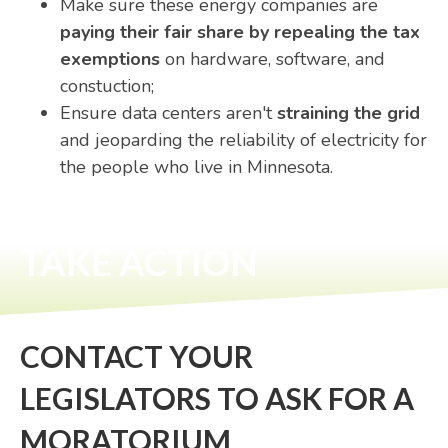
Make sure these energy companies are
paying their fair share by repealing the tax
exemptions
on hardware, software, and
constuction
;
Ensure data centers aren't
straining the grid
and jeoparding the reliability of electricity for
the people who live in Minnesota
.
TAKE ACTION
CONTACT YOUR
LEGISLATORS TO ASK FOR A
MORATORIUM