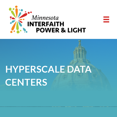
HYPERSCALE DATA
CENTERS