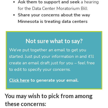
Ask them to support and seek
a hearing
for the Data Center Moratorium Bill
Share your concerns about the way
Minnesota is treating data centers
Not sure what to say?
We’ve put together an email to get you
started. Just put your information in and it’ll
create an email draft just for you – feel free
to edit to specify your concerns.
Click here
to generate your email.
You may wish to pick from among
these concerns: