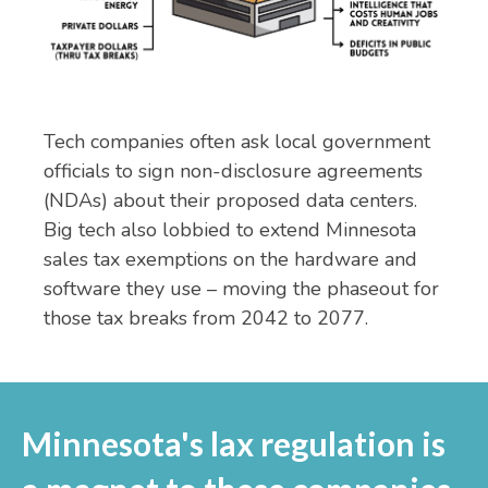
Tech companies often ask local government
officials to sign non-disclosure agreements
(NDAs) about their proposed data centers.
Big tech also lobbied to extend Minnesota
sales tax exemptions on the hardware and
software they use – moving the phaseout for
those tax breaks from 2042 to 2077.
Minnesota's lax regulation is