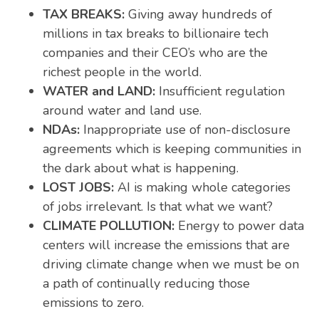
TAX BREAKS:
Giving away hundreds of
millions in tax breaks to billionaire tech
companies and their CEO’s who are the
richest people in the world.
WATER and LAND:
Insufficient regulation
around water and land use.
NDAs:
Inappropriate use of non-disclosure
agreements which is keeping communities in
the dark about what is happening.
LOST JOBS:
AI is making whole categories
of jobs irrelevant. Is that what we want?
CLIMATE POLLUTION:
Energy to power data
centers will increase the emissions that are
driving climate change when we must be
on
a path of continually reducing
those
emissions to zero.