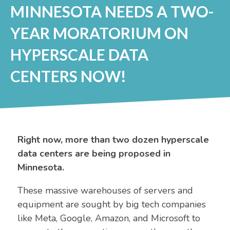
MINNESOTA NEEDS A TWO-
YEAR MORATORIUM ON
HYPERSCALE DATA
CENTERS NOW!
Right now, more than two dozen hyperscale
data centers are being proposed in
Minnesota.
These massive warehouses of servers and
equipment are sought by big tech companies
like Meta, Google, Amazon, and Microsoft to