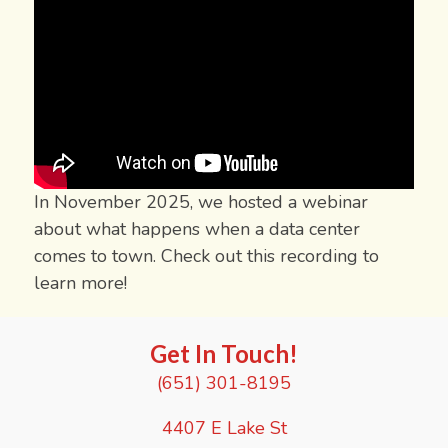
In November 2025, we hosted a webinar
about what happens when a data center
comes to town. Check out this recording to
learn more!
Get In Touch!
(651) 301-8195
4407 E Lake St