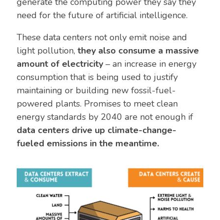
generate the computing power they say they
need for the future of artificial intelligence.
These data centers not only emit noise and
light pollution,
they also consume a massive
amount of electricity
– an increase in energy
consumption that is being used to justify
maintaining or building new fossil-fuel-
powered plants. Promises to meet clean
energy standards by 2040 are not enough if
data centers drive up climate-change-
fueled emissions in the meantime.