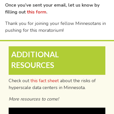
Once you’ve sent your email, let us know by
filling out
this form
.
Thank you for joining your fellow Minnesotans in
pushing for this moratorium!
ADDITIONAL
RESOURCES
Check out
this fact sheet
about the risks of
hyperscale data centers in Minnesota.
More resources to come!