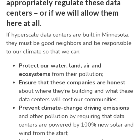
appropriately regulate these data
centers
– or if we will allow them
here at all.
If hyperscale data centers are built in Minnesota,
they must be good neighbors and be responsible
to our climate so that we can:
Protect our water, land, air and
ecosystems
from their pollution;
Ensure that these companies are honest
about where they’re building and what these
data centers will cost our communities;
Prevent climate-change driving emissions
and other pollution by requiring that data
centers are powered by 100% new solar and
wind from the start;