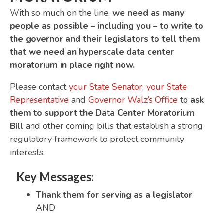
With so much on the line,
we need as many
people as possible – including you – to write to
the governor and their legislators to tell them
that we need an hyperscale data center
moratorium in place right now.
Please contact
your State Senator
,
your State
Representative
and
Governor Walz’s Office
to
ask
them to support the Data Center Moratorium
Bill
and other coming bills that establish a strong
regulatory framework to protect community
interests.
Key Messages:
Thank them for serving as a legislator
AND