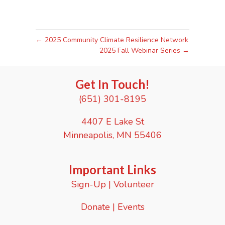
← 2025 Community Climate Resilience Network
2025 Fall Webinar Series →
Get In Touch!
(651) 301-8195
4407 E Lake St
Minneapolis, MN 55406
Important Links
Sign-Up
|
Volunteer
Donate
|
Events