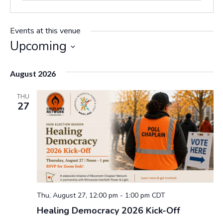
Events at this venue
Upcoming
S
e
August 2026
l
e
THU
c
27
t
d
a
t
e
.
Thu, August 27, 12:00 pm
-
1:00 pm
CDT
Healing Democracy 2026 Kick-Off