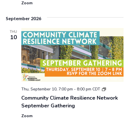
Zoom
September 2026
THU
10
2
Thu, September 10, 7:00 pm
-
8:00 pm
CDT
0
Community Climate Resilience Network
2
September Gathering
6
C
Zoom
o
m
m