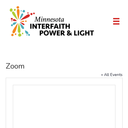
Zoom
« All Events