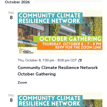
October 2026
u
n
i
THU
8
t
y
C
l
i
m
a
t
e
R
2
Thu, October 8, 7:00 pm
-
8:00 pm
CDT
e
0
s
Community Climate Resilience Network
2
i
October Gathering
6
l
C
i
Zoom
o
e
m
n
m
c
THU
u
e
8
n
N
i