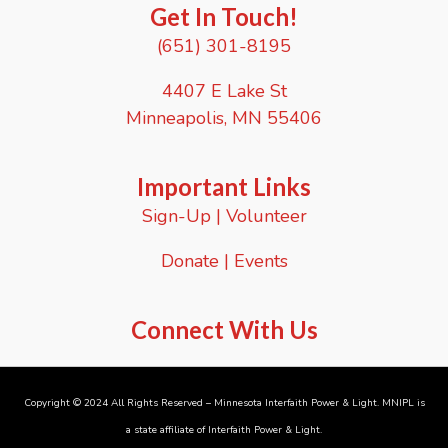
e
Get In Touch!
s
R
i
(651) 301-8195
e
o
s
n
i
4407 E Lake St
s
l
Minneapolis, MN 55406
i
e
n
c
Important Links
e
Sign-Up
|
Volunteer
N
e
t
Donate
|
Events
w
o
r
Connect With Us
k
S
e
s
s
Copyright © 2024 All Rights Reserved – Minnesota Interfaith Power & Light. MNIPL is
i
a state affiliate of
Interfaith Power & Light
.
o