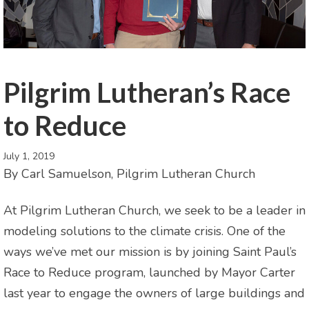
Pilgrim Lutheran’s Race
to Reduce
July 1, 2019
By Carl Samuelson, Pilgrim Lutheran Church
At Pilgrim Lutheran Church, we seek to be a leader in
modeling solutions to the climate crisis. One of the
ways we’ve met our mission is by joining Saint Paul’s
Race to Reduce program, launched by Mayor Carter
last year to engage the owners of large buildings and