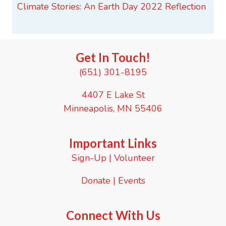
Climate Stories: An Earth Day 2022 Reflection
Get In Touch!
(651) 301-8195
4407 E Lake St
Minneapolis, MN 55406
Important Links
Sign-Up
|
Volunteer
Donate
|
Events
Connect With Us