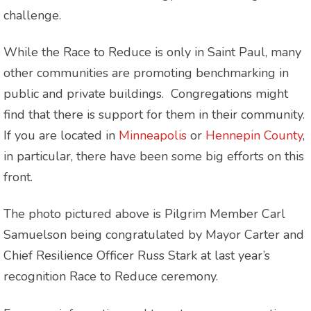
challenge.
While the Race to Reduce is only in Saint Paul, many
other communities are promoting benchmarking in
public and private buildings. Congregations might
find that there is support for them in their community.
If you are located in
Minneapolis
or
Hennepin County
,
in particular, there have been some big efforts on this
front.
The photo pictured above is Pilgrim Member Carl
Samuelson being congratulated by Mayor Carter and
Chief Resilience Officer Russ Stark at last year’s
recognition Race to Reduce ceremony.