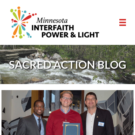
SACRED ACTION BLOG