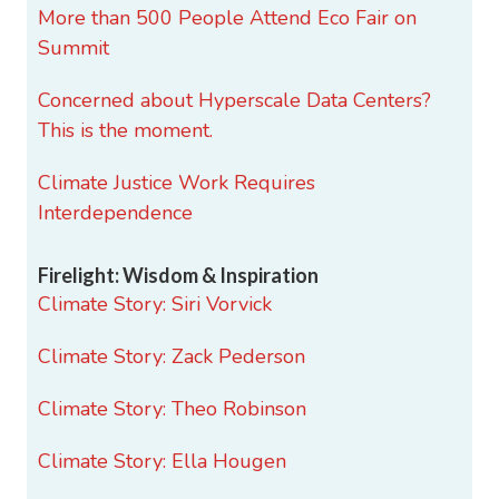
More than 500 People Attend Eco Fair on
Summit
Concerned about Hyperscale Data Centers?
This is the moment.
Climate Justice Work Requires
Interdependence
Firelight: Wisdom & Inspiration
Climate Story: Siri Vorvick
Climate Story: Zack Pederson
Climate Story: Theo Robinson
Climate Story: Ella Hougen