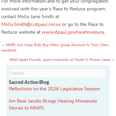
For more information and to get your congregation
involved with this year’s Race to Reduce program,
contact Molly Janis Smith at
Molly.Smith@ci.stpaul.mn.us
or go to the Race to
Reduce website at
www.stpaul.gov/racetoreduce
.
← MNIPL Just Solar Bulk Buy offers group discount to Twin Cities
Posts
residents
navigation
Meet Jayda Pounds, guest instructor at Youth N’ Power camp →
Sacred Action Blog
Reflections on the 2026 Legislative Session
Jim Bear Jacobs Brings Healing Minnesota
Stories to MNIPL