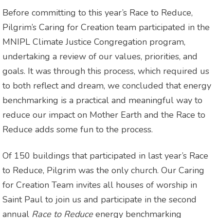
Before committing to this year’s Race to Reduce,
Pilgrim’s Caring for Creation team participated in the
MNIPL Climate Justice Congregation program,
undertaking a review of our values, priorities, and
goals. It was through this process, which required us
to both reflect and dream, we concluded that energy
benchmarking is a practical and meaningful way to
reduce our impact on Mother Earth and the Race to
Reduce adds some fun to the process.
Of 150 buildings that participated in last year’s Race
to Reduce, Pilgrim was the only church. Our Caring
for Creation Team invites all houses of worship in
Saint Paul to join us and participate in the second
annual
Race to Reduce
energy benchmarking