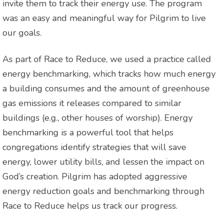
invite them to track their energy use. The program
was an easy and meaningful way for Pilgrim to live
our goals.
As part of Race to Reduce, we used a practice called
energy benchmarking, which tracks how much energy
a building consumes and the amount of greenhouse
gas emissions it releases compared to similar
buildings (e.g., other houses of worship). Energy
benchmarking is a powerful tool that helps
congregations identify strategies that will save
energy, lower utility bills, and lessen the impact on
God’s creation. Pilgrim has adopted aggressive
energy reduction goals and benchmarking through
Race to Reduce helps us track our progress.