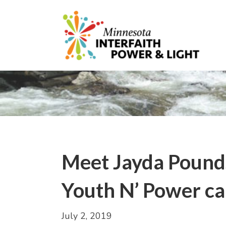
Meet Jayda Pounds,
Youth N’ Power c
July 2, 2019