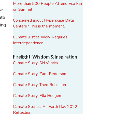
More than 500 People Attend Eco Fair
mas
on Summit
ate
Concerned about Hyperscale Data
ding
Centers? This is the moment.
Climate Justice Work Requires
Interdependence
Firelight: Wisdom & Inspiration
Climate Story: Siri Vorvick
Climate Story: Zack Pederson
d
Climate Story: Theo Robinson
Climate Story: Ella Hougen
Climate Stories: An Earth Day 2022
Reflection