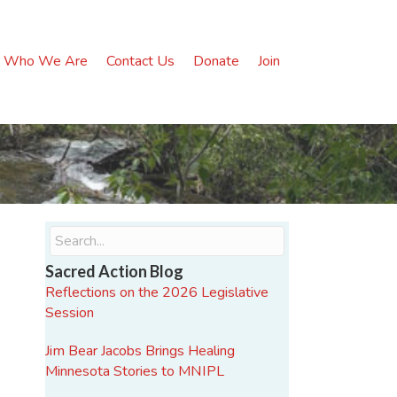
Who We Are
Contact Us
Donate
Join
Sacred Action Blog
Reflections on the 2026 Legislative
Session
Jim Bear Jacobs Brings Healing
Minnesota Stories to MNIPL