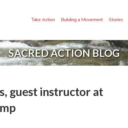
Take Action
Building a Movement
Stories
SACRED ACTION BLOG
 guest instructor at
amp