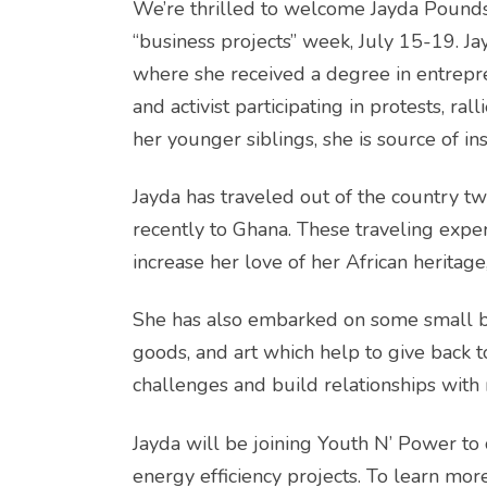
We’re thrilled to welcome Jayda Pounds
“business projects” week, July 15-19. Ja
where she received a degree in entrepre
and activist participating in protests, ra
her younger siblings, she is source of ins
Jayda has traveled out of the country tw
recently to Ghana. These traveling expe
increase her love of her African heritage
She has also embarked on some small bu
goods, and art which help to give back t
challenges and build relationships with
Jayda will be joining Youth N’ Power to
energy efficiency projects. To learn m