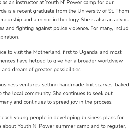
 as an instructor at Youth N’ Power camp for our
yda is a recent graduate from the University of St. Tho
neurship and a minor in theology. She is also an advoc
llies and fighting against police violence. For many, inclu
piration.
ice to visit the Motherland, first to Uganda, and most
riences have helped to give her a broader worldview,
, and dream of greater possibilities.
siness ventures, selling handmade knit scarves, bake
o the local community. She continues to seek out
 many and continues to spread joy in the process.
 coach young people in developing business plans for
ore about Youth N’ Power summer camp and to register,