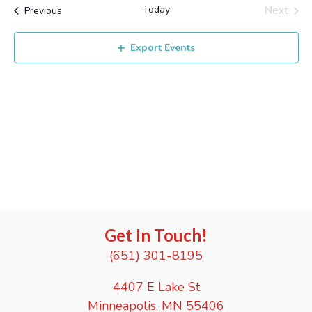
r
e
Today
Next
t
Events
l
Previous
c
e
Events
e
n
h
c
n
Export Events
t
t
d
V
t
a
i
t
s
e
e
.
S
w
e
s
N
a
a
r
Get In Touch!
v
c
(651) 301-8195
i
g
h
4407 E Lake St
a
Minneapolis, MN 55406