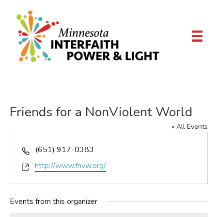
Friends for a NonViolent World
« All Events
P
(651) 917-0383
h
W
http://www.fnvw.org/
o
e
n
b
e
Events from this organizer
s
i