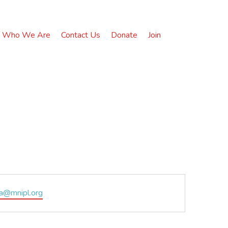
Who We Are
Contact Us
Donate
Join
na@mnipl.org