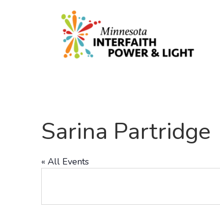
Sarina Partridge
« All Events