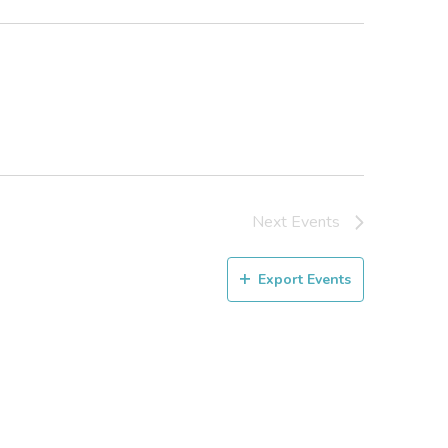
Next
Events
Export Events