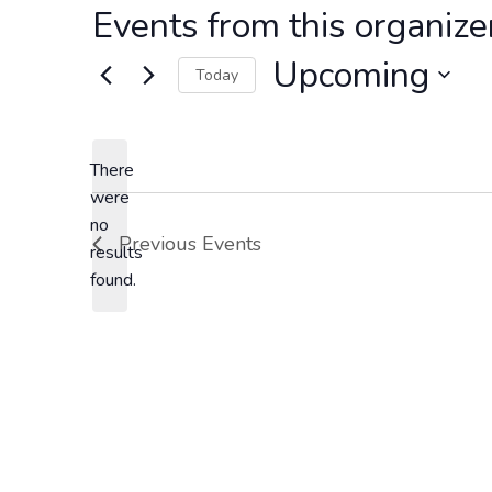
Events from this organize
Upcoming
Today
S
e
l
There
were
e
no
c
N
Previous
Events
results
t
o
found.
d
t
a
i
t
c
e
e
.