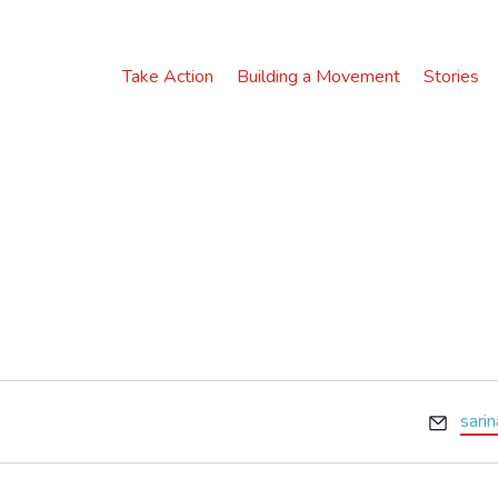
Take Action
Building a Movement
Stories
E
sari
m
a