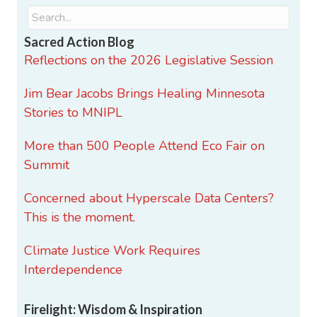
Sacred Action Blog
Reflections on the 2026 Legislative Session
Jim Bear Jacobs Brings Healing Minnesota
Stories to MNIPL
More than 500 People Attend Eco Fair on
Summit
Concerned about Hyperscale Data Centers?
This is the moment.
Climate Justice Work Requires
Interdependence
Firelight: Wisdom & Inspiration