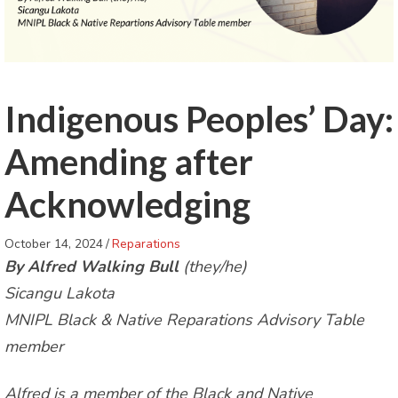
Indigenous Peoples’ Day:
Amending after
Acknowledging
October 14, 2024
/
Reparations
By Alfred Walking Bull
(they/he)
Sicangu Lakota
MNIPL Black & Native Reparations Advisory Table
member
Alfred is a member of the Black and Native