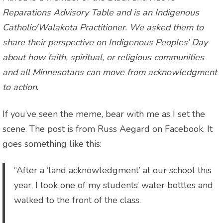
Reparations Advisory Table and is an Indigenous
Catholic/Walakota Practitioner. We asked them to
share their perspective on Indigenous Peoples’ Day
about how faith, spiritual, or religious communities
and all Minnesotans can move from acknowledgment
to action
.
If you’ve seen the meme, bear with me as I set the
scene. The post is from Russ Aegard on Facebook. It
goes something like this:
“After a ‘land acknowledgment’ at our school this
year, I took one of my students’ water bottles and
walked to the front of the class.