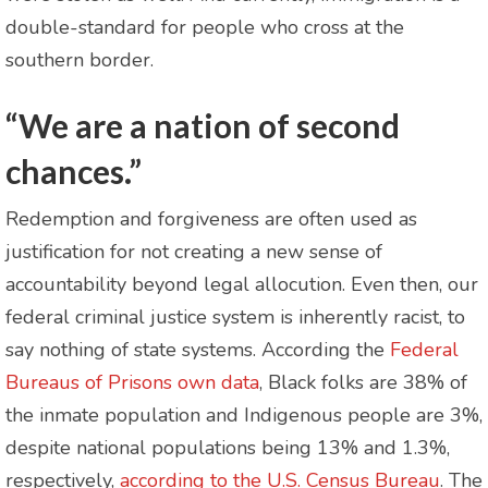
double-standard for people who cross at the
southern border.
“We are a nation of second
chances.”
Redemption and forgiveness are often used as
justification for not creating a new sense of
accountability beyond legal allocution. Even then, our
federal criminal justice system is inherently racist, to
say nothing of state systems. According the
Federal
Bureaus of Prisons own data
, Black folks are 38% of
the inmate population and Indigenous people are 3%,
despite national populations being 13% and 1.3%,
respectively,
according to the U.S. Census Bureau
. The