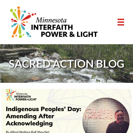
SACRED ACTION BLOG