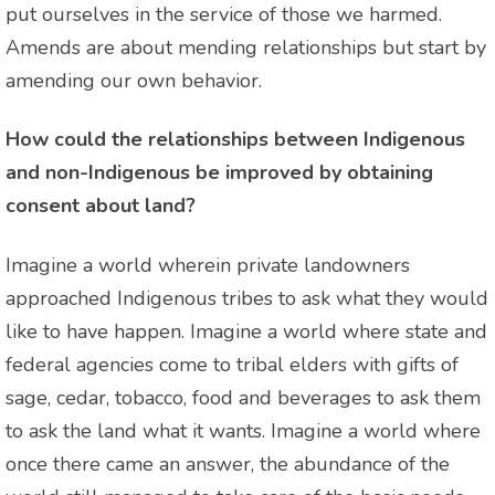
put ourselves in the service of those we harmed.
Amends are about mending relationships but start by
amending our own behavior.
How could the relationships between Indigenous
and non-Indigenous be improved by obtaining
consent about land?
Imagine a world wherein private landowners
approached Indigenous tribes to ask what they would
like to have happen. Imagine a world where state and
federal agencies come to tribal elders with gifts of
sage, cedar, tobacco, food and beverages to ask them
to ask the land what it wants. Imagine a world where
once there came an answer, the abundance of the