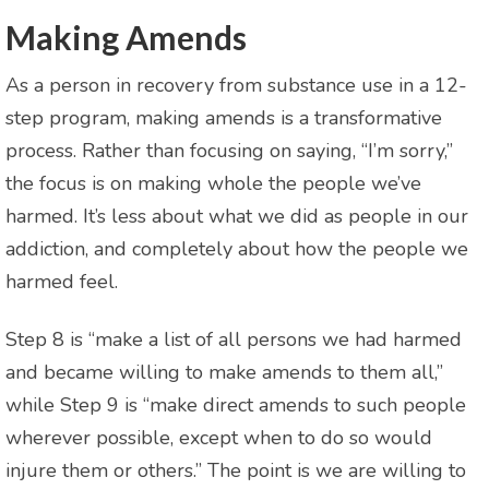
Making Amends
As a person in recovery from substance use in a 12-
step program, making amends is a transformative
process. Rather than focusing on saying, “I’m sorry,”
the focus is on making whole the people we’ve
harmed. It’s less about what we did as people in our
addiction, and completely about how the people we
harmed feel.
Step 8 is “make a list of all persons we had harmed
and became willing to make amends to them all,”
while Step 9 is “make direct amends to such people
wherever possible, except when to do so would
injure them or others.” The point is we are willing to