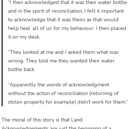
“I then acknowledged that it was their water bottle
and in the spirit of reconciliation, I felt it important
to acknowledge that it was theirs as that would
help heal ‘all of us’ for my behaviour. I then placed
it on my desk.
“They looked at me and I asked them what was
wrong. They told me they wanted their water
bottle back.
“Apparently the words of acknowledgment
without the action of reconciliation (returning of
stolen property for example) didn’t work for them.”
The moral of this story is that Land
Acknowledgements are just the beginning of a