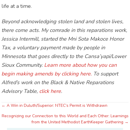
life at a time.
Beyond acknowledging stolen land and stolen lives,
there come acts. My comrade in this reparations work,
Jessica Intermill, started the Mni Sota Makoce Honor
Tax, a voluntary payment made by people in
Minnesota that goes directly to the Cansa’yapi/Lower
Sioux Community.
Learn more about how you can
begin making amends by clicking here.
To support
Alfred’s work on the Black & Native Reparations
Advisory Table,
click here
.
← A Win in Duluth/Superior: NTEC’s Permit is Withdrawn
Posts
Recognizing our Connection to this World and Each Other: Learnings
navigation
from the United Methodist EarthKeeper Gathering →