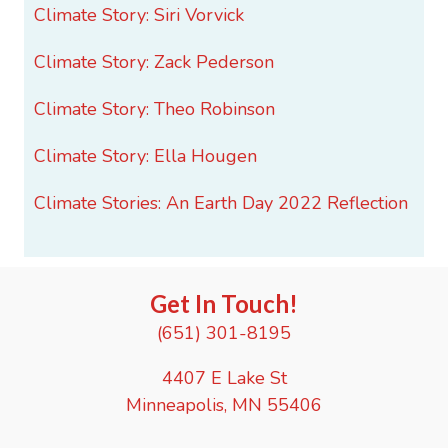
Climate Story: Siri Vorvick
Climate Story: Zack Pederson
Climate Story: Theo Robinson
Climate Story: Ella Hougen
Climate Stories: An Earth Day 2022 Reflection
Get In Touch!
(651) 301-8195
4407 E Lake St
Minneapolis, MN 55406