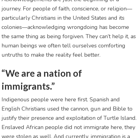
journey. For people of faith, conscience, or religion—
particularly Christians in the United States and its
colonies—acknowledging wrongdoing has become
the same thing as being forgiven. They can’t help it, as
human beings we often tell ourselves comforting
untruths to make the reality feel better.
“We are a nation of
immigrants.”
Indigenous people were here first. Spanish and
English Christians used the cannon, gun and Bible to
justify their presence and exploitation of Turtle Island.
Enslaved African people did not immigrate here, they
were stolen as well. And currently, immigration is a