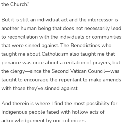
the Church.”
But it is still an individual act and the intercessor is
another human being that does not necessarily lead
to reconciliation with the individuals or communities
that were sinned against. The Benedictines who
taught me about Catholicism also taught me that
penance was once about a recitation of prayers, but
the clergy—since the Second Vatican Council—was
taught to encourage the repentant to make amends
with those they’ve sinned against.
And therein is where I find the most possibility for
Indigenous people faced with hollow acts of
acknowledgement by our colonizers.