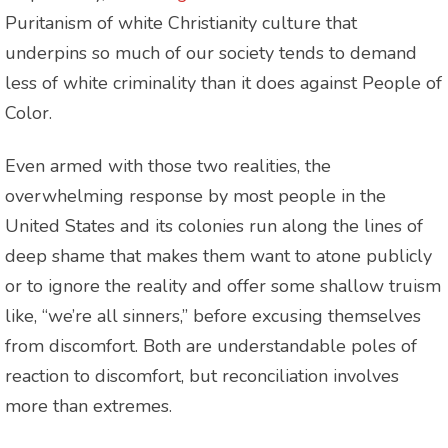
Puritanism of white Christianity culture that
underpins so much of our society tends to demand
less of white criminality than it does against People of
Color.
Even armed with those two realities, the
overwhelming response by most people in the
United States and its colonies run along the lines of
deep shame that makes them want to atone publicly
or to ignore the reality and offer some shallow truism
like, “we’re all sinners,” before excusing themselves
from discomfort. Both are understandable poles of
reaction to discomfort, but reconciliation involves
more than extremes.