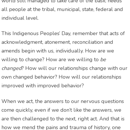
world still managed to take care of the basic needs
all people at the tribal, municipal, state, federal and
individual level.
This Indigenous Peoples’ Day, remember that acts of
acknowledgment, atonement, reconciliation and
amends begin with us, individually. How are we
willing to change? How are we willing to
be
changed
? How will our relationships change with our
own changed behavior? How will our relationships
improved with improved behavior?
When we act, the answers to our nervous questions
come quickly, even if we don’t like the answers, we
are then challenged to the next, right act. And that is
how we mend the pains and trauma of history, one