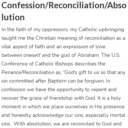
Confession/Reconciliation/Abso
lution
In the faith of my oppressors, my Catholic upbringing
taught me the Christian meaning of reconciliation as a
vital aspect of faith and an expression of love
between oneself and the god of Abraham. The U.S.
Conference of Catholic Bishops describes the
Penance/Reconciliation as, “God’s gift to us so that any
sin committed after Baptism can be forgiven. In
confession we have the opportunity to repent and
recover the grace of friendship with God. It is a holy
moment in which we place ourselves in His presence
and honestly acknowledge our sins, especially mortal
sins. With absolution, we are reconciled to God and