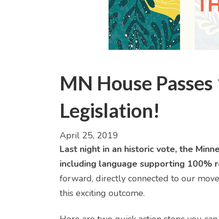
MN House Passes
Legislation!
April 25, 2019
Last night in an historic vote, the M
including language supporting 100% r
forward, directly connected to our move
this exciting outcome.