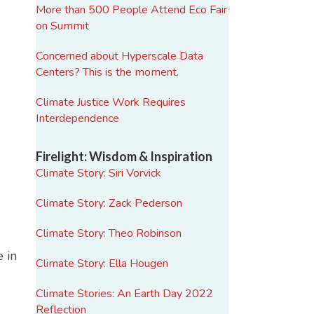
More than 500 People Attend Eco Fair
on Summit
Concerned about Hyperscale Data
Centers? This is the moment.
Climate Justice Work Requires
Interdependence
Firelight: Wisdom & Inspiration
Climate Story: Siri Vorvick
Climate Story: Zack Pederson
Climate Story: Theo Robinson
 in
Climate Story: Ella Hougen
Climate Stories: An Earth Day 2022
Reflection