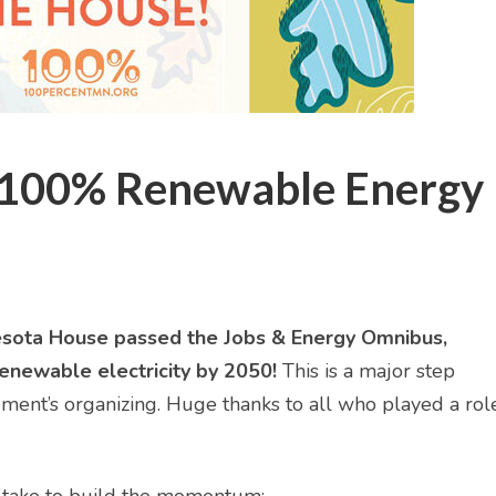
 100% Renewable Energy
innesota House passed the Jobs & Energy Omnibus,
enewable electricity by 2050!
This is a major step
ment’s organizing. Huge thanks to all who played a role