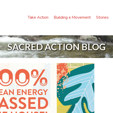
Take Action
Building a Movement
Stories
SACRED ACTION BLOG