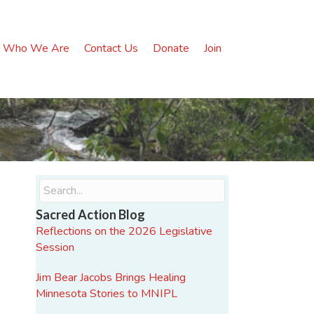
Who We Are
Contact Us
Donate
Join
Sacred Action Blog
Reflections on the 2026 Legislative
Session
Jim Bear Jacobs Brings Healing
Minnesota Stories to MNIPL