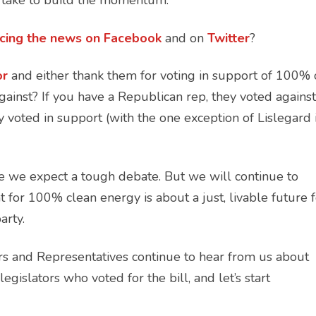
n take to build the momentum:
ncing the news on
Facebook
and on
Twitter
?
or
and either thank them for voting in support of 100% 
ainst? If you have a Republican rep, they voted against
 voted in support (with the one exception of Lislegard 
e we expect a tough debate. But we will continue to
for 100% clean energy is about a just, livable future f
party.
ors and Representatives continue to hear from us about
gislators who voted for the bill, and let’s start