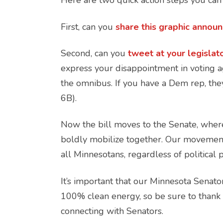
Here are two quick action steps you ca
First, can you
share this graphic annou
Second, can you
tweet at your legislat
express your disappointment in voting ag
the omnibus. If you have a Dem rep, they
6B).
Now the bill moves to the Senate, wher
boldly mobilize together. Our movement 
all Minnesotans, regardless of political 
It’s important that our Minnesota Senat
100% clean energy, so be sure to thank le
connecting with Senators.